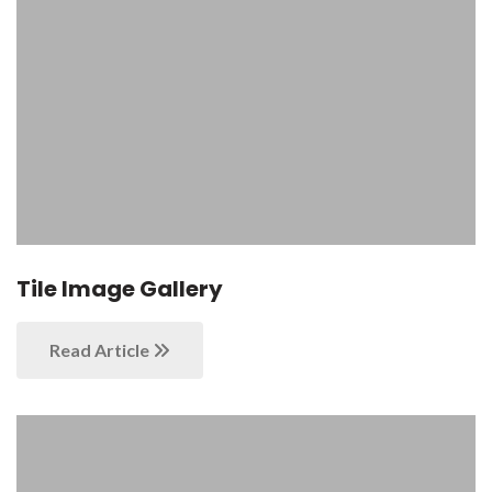
Tile Image Gallery
Read Article