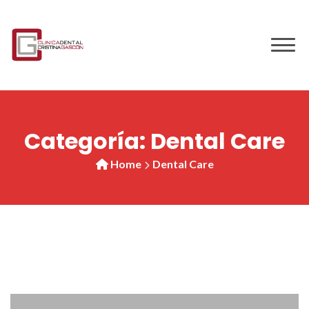
to
content
Categoría:
Dental Care
Home
Dental Care