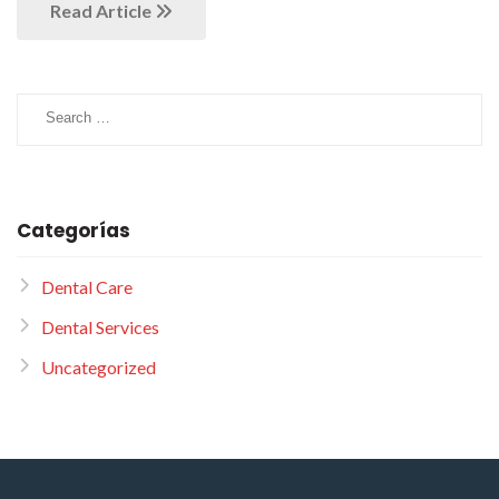
Read Article
Search
for:
Categorías
Dental Care
Dental Services
Uncategorized