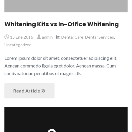
Whitening Kits vs In-Office Whitening
in:
,
,
15 Ene 2016
admin
Dental Care
Dental Services
Uncategorized
Lorem ipsum dolor sit amet, consectetuer adipiscing elit.
Aenean commodo ligula eget dolor. Aenean massa. Cum
sociis natoque penatibus et magnis dis.
Read Article