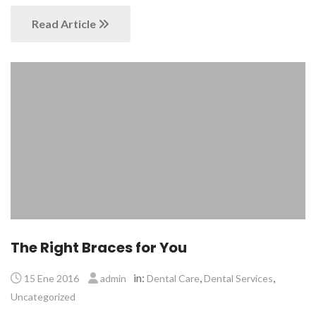
Read Article
The Right Braces for You
in:
,
,
15 Ene 2016
admin
Dental Care
Dental Services
Uncategorized