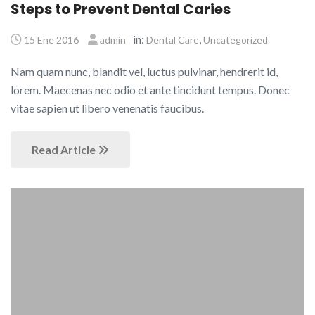
Steps to Prevent Dental Caries
in:
,
15 Ene 2016
admin
Dental Care
Uncategorized
Nam quam nunc, blandit vel, luctus pulvinar, hendrerit id,
lorem. Maecenas nec odio et ante tincidunt tempus. Donec
vitae sapien ut libero venenatis faucibus.
Read Article