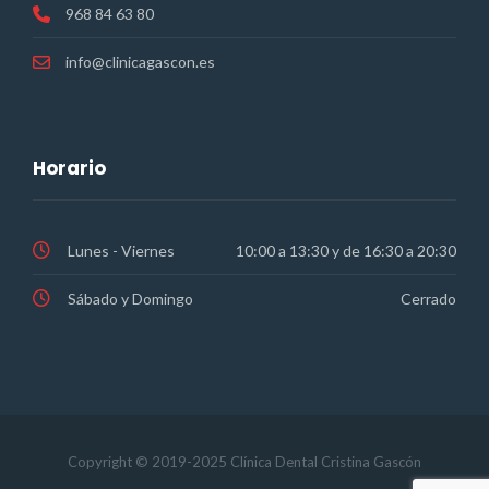
968 84 63 80
info@clinicagascon.es
Horario
Lunes - Viernes
10:00 a 13:30 y de 16:30 a 20:30
Sábado y Domingo
Cerrado
Copyright © 2019-2025 Clínica Dental Cristina Gascón