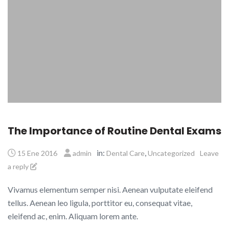
The Importance of Routine Dental Exams
in:
,
15 Ene 2016
admin
Dental Care
Uncategorized
Leave
a reply
Vivamus elementum semper nisi. Aenean vulputate eleifend
tellus. Aenean leo ligula, porttitor eu, consequat vitae,
eleifend ac, enim. Aliquam lorem ante.