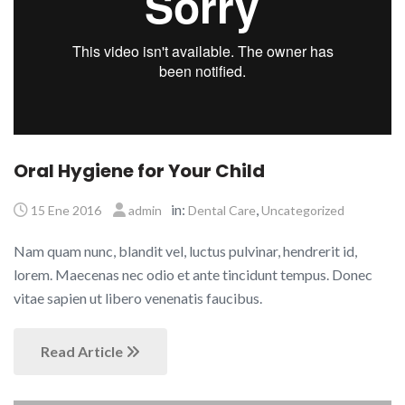
Oral Hygiene for Your Child
in:
,
15 Ene 2016
admin
Dental Care
Uncategorized
Nam quam nunc, blandit vel, luctus pulvinar, hendrerit id,
lorem. Maecenas nec odio et ante tincidunt tempus. Donec
vitae sapien ut libero venenatis faucibus.
Read Article