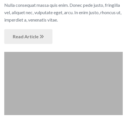
Nulla consequat massa quis enim. Donec pede justo, fringilla
vel, aliquet nec, vulputate eget, arcu. In enim justo, rhoncus ut,
imperdiet a, venenatis vitae.
Read Article