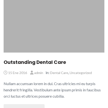
Outstanding Dental Care
in:
,
15 Ene 2016
admin
Dental Care
Uncategorized
Nullam accumsan lorem in dui. Cras ultricies mi eu turpis
hendrerit fringilla. Vestibulum ante ipsum primis in faucibus
orci luctus et ultrices posuere cubilia.