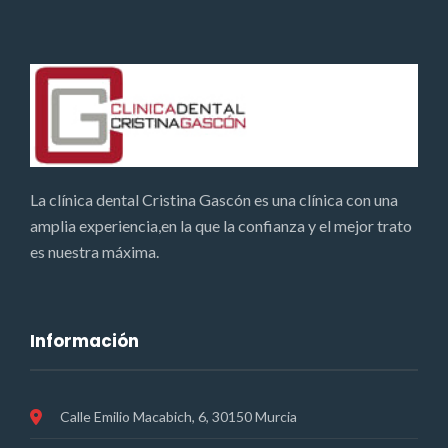
La clínica dental Cristina Gascón es una clínica con una
amplia experiencia,en la que la confianza y el mejor trato
es nuestra máxima.
Información
Calle Emilio Macabich, 6, 30150 Murcia