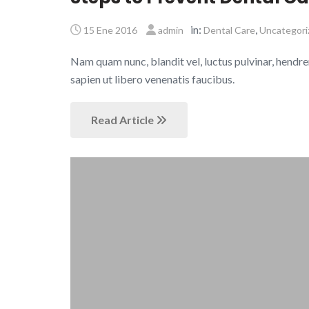
in:
,
15 Ene 2016
admin
Dental Care
Uncategori
Nam quam nunc, blandit vel, luctus pulvinar, hendre
sapien ut libero venenatis faucibus.
Read Article