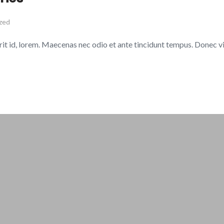
zed
rit id, lorem. Maecenas nec odio et ante tincidunt tempus. Donec v