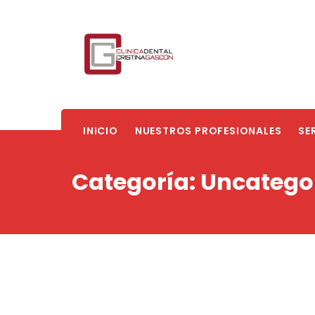
Skip
to
content
INICIO
NUESTROS PROFESIONALES
SE
Categoría:
Uncatego