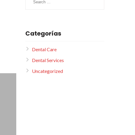
for:
Categorías
Dental Care
Dental Services
Uncategorized