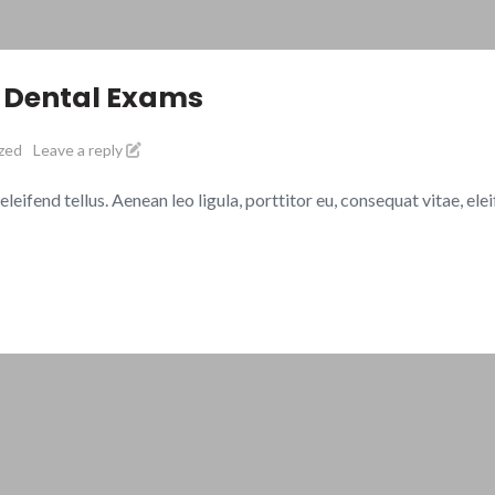
e Dental Exams
zed
Leave a reply
fend tellus. Aenean leo ligula, porttitor eu, consequat vitae, elei