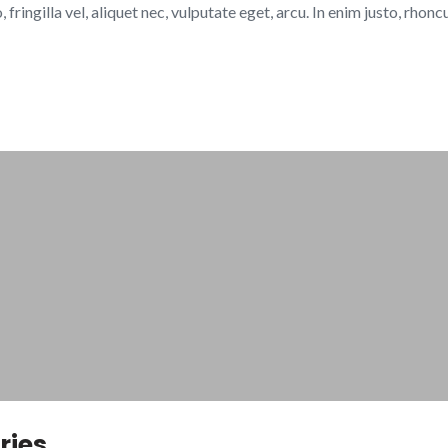
ingilla vel, aliquet nec, vulputate eget, arcu. In enim justo, rhoncu
ries