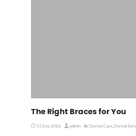
The Right Braces for You
in:
,
15 Ene 2016
admin
Dental Care
Dental Serv