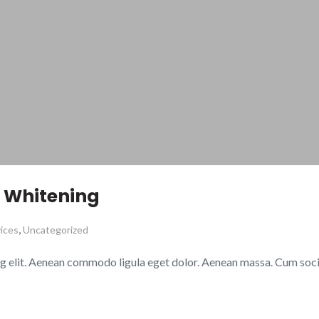
e Whitening
,
ices
Uncategorized
ng elit. Aenean commodo ligula eget dolor. Aenean massa. Cum soci