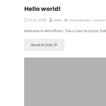
Hello world!
in:
12 Dic 2018
admin
Uncategorized
Leave a 
Welcome to WordPress. This is your first post. Edit 
Read Article