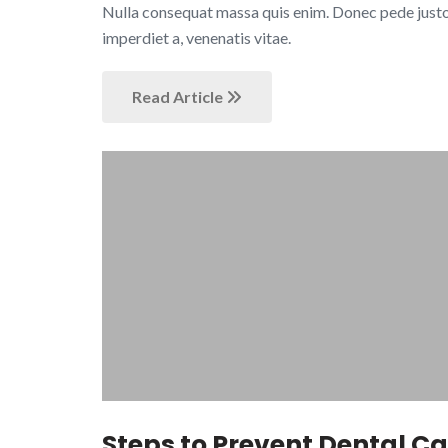
Nulla consequat massa quis enim. Donec pede justo, fr
imperdiet a, venenatis vitae.
Read Article
Steps to Prevent Dental Ca