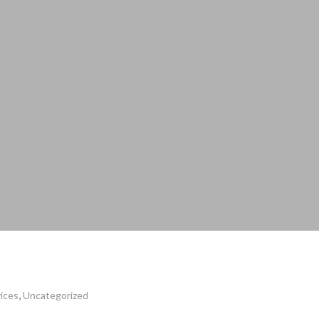
,
ices
Uncategorized