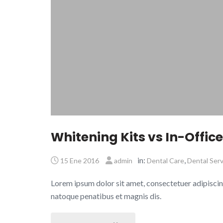
Whitening Kits vs In-Offic
in:
,
15 Ene 2016
admin
Dental Care
Dental Serv
Lorem ipsum dolor sit amet, consectetuer adipisci
natoque penatibus et magnis dis.