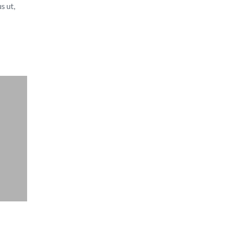
s ut,