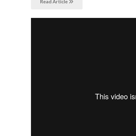
Read Article