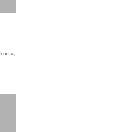
fend ac,