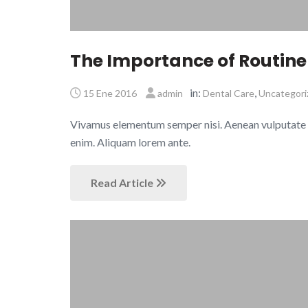
The Importance of Routin
in:
,
15 Ene 2016
admin
Dental Care
Uncategori
Vivamus elementum semper nisi. Aenean vulputate elei
enim. Aliquam lorem ante.
Read Article