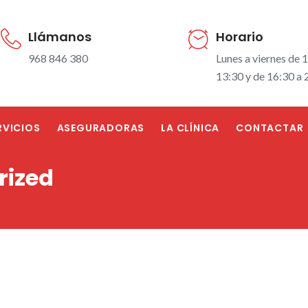
Llámanos
Horario
968 846 380
Lunes a viernes de 
13:30 y de 16:30 a 
RVICIOS
ASEGURADORAS
LA CLÍNICA
CONTACTAR
rized