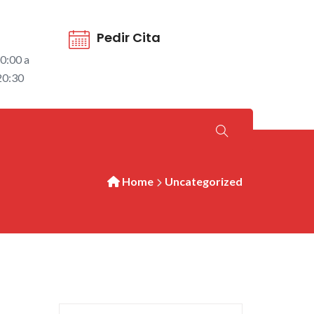
Pedir Cita
10:00 a
20:30
Home
Uncategorized
Search