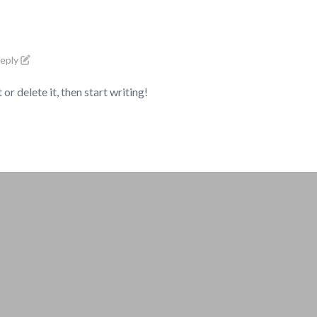
reply
or delete it, then start writing!